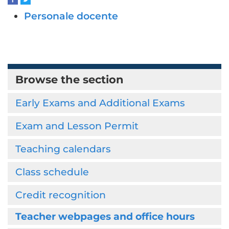
Personale docente
Browse the section
Early Exams and Additional Exams
Exam and Lesson Permit
Teaching calendars
Class schedule
Credit recognition
Teacher webpages and office hours