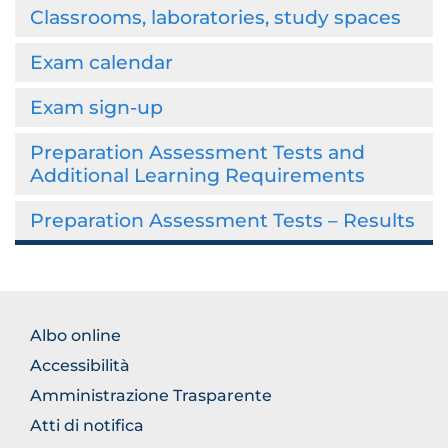
Classrooms, laboratories, study spaces
Exam calendar
Exam sign-up
Preparation Assessment Tests and
Additional Learning Requirements
Preparation Assessment Tests – Results
BROWSE
Albo online
THE
Accessibilità
SECTION
Amministrazione Trasparente
Atti di notifica