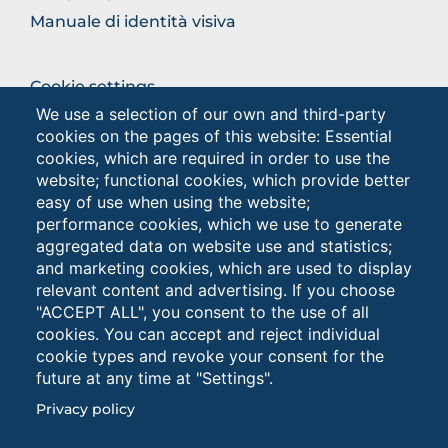
Manuale di identità visiva
BROWSE
Cookie settings
THE
We use a selection of our own and third-party
Privacy - Studenti
SECTION
cookies on the pages of this website: Essential
Privacy
cookies, which are required in order to use the
website; functional cookies, which provide better
easy of use when using the website;
Browse
performance cookies, which we use to generate
the
aggregated data on website use and statistics;
section
and marketing cookies, which are used to display
relevant content and advertising. If you choose
"ACCEPT ALL", you consent to the use of all
cookies. You can accept and reject individual
cookie types and revoke your consent for the
future at any time at "Settings".
Università degli Studi di Foggia • Via A.Gramsci 89/91 •
Privacy policy
Codice fiscale: 94045260711 • Partita IVA: 03016180717
PEC: protocollo@cert.unifg.it • Webmaster: