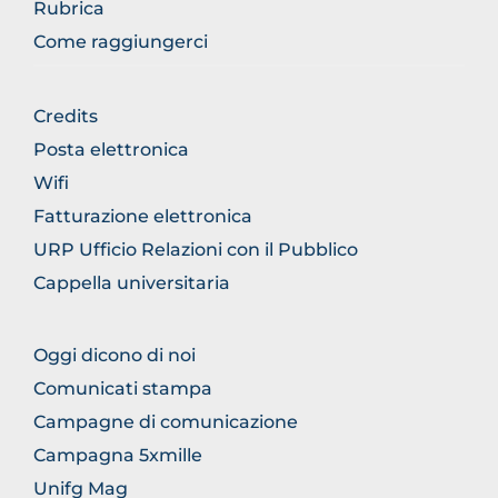
Rubrica
Come raggiungerci
BROWSE
Credits
THE
Posta elettronica
SECTION
Wifi
Fatturazione elettronica
URP Ufficio Relazioni con il Pubblico
Cappella universitaria
BROWSE
Oggi dicono di noi
THE
Comunicati stampa
SECTION
Campagne di comunicazione
Campagna 5xmille
Unifg Mag