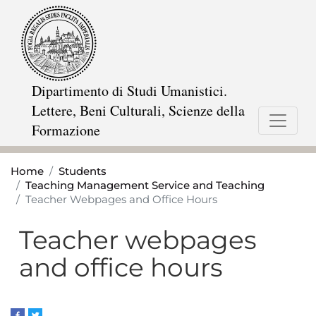
Skip
to
main
content
Dipartimento di Studi Umanistici.
Lettere, Beni Culturali, Scienze della
Formazione
Home
Students
Teaching Management Service and Teaching
Teacher Webpages and Office Hours
Teacher webpages
and office hours