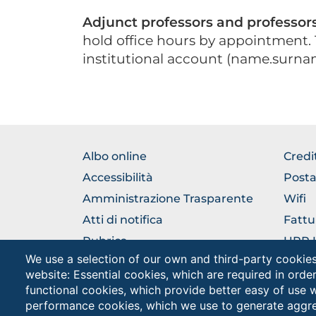
Adjunct professors and professors 
hold office hours by appointment. 
institutional account (name.surna
BROWSE
BRO
Albo online
Credi
THE
THE
Accessibilità
Posta
SECTION
SEC
Amministrazione Trasparente
Wifi
Atti di notifica
Fattu
Rubrica
URP Uf
Pubbl
We use a selection of our own and third-party cookies
Come raggiungerci
website: Essential cookies, which are required in orde
Cappe
functional cookies, which provide better easy of use 
performance cookies, which we use to generate aggr