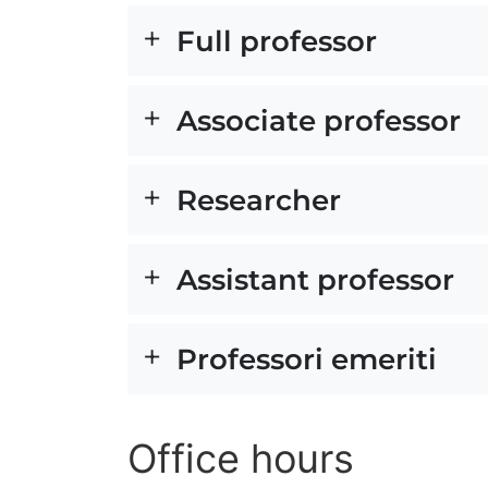
Full professor
Associate professor
Researcher
Assistant professor
Professori emeriti
Office hours