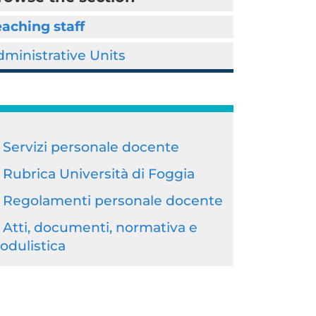
aching staff
ministrative Units
Servizi personale docente
Rubrica Università di Foggia
Regolamenti personale docente
Atti, documenti, normativa e
odulistica