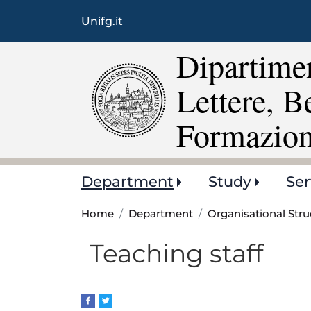
Unifg.it
Dipartimen
Lettere, B
Formazio
Main
Department
Study
Ser
navigation
Home
Department
Organisational Stru
Teaching staff