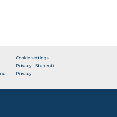
BROWSE
Cookie settings
THE
Privacy - Studenti
SECTION
one
Privacy