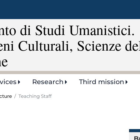
Skip
to
main
to di Studi Umanistici.
content
eni Culturali, Scienze de
ne
vices
Research
Third mission
cture
Teaching Staff
B