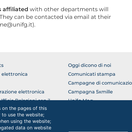
affiliated
with other departments will
They can be contacted via email at their
me@unifg.it).
WSE
BROWSE
ts
Oggi dicono di noi
THE
 elettronica
Comunicati stampa
TION
SECTION
Campagne di comunicazi
razione elettronica
Campagna 5xmille
ficio Relazioni con il
Unifg Mag
ico
 on the pages of this
Manuale di identità visiva
r to use the website;
lla universitaria
when using the website;
egated data on website