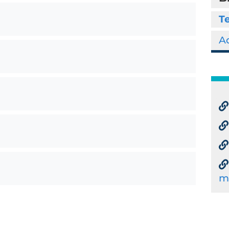
Te
Ad
m