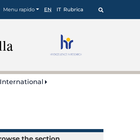
Browse
Menu rapido
EN
IT
Rubrica
the
section
lla
International
rowse the section